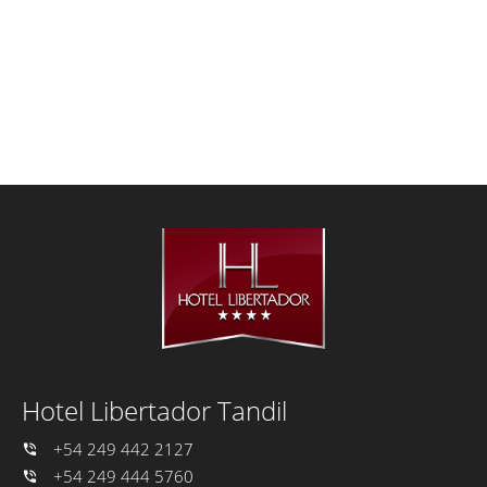
Hotel Libertador Tandil
+54 249 442 2127
+54 249 444 5760