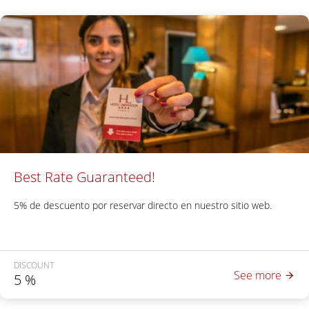
Best Rate Guaranteed!
5% de descuento por reservar directo en nuestro sitio web.
DISCOUNT
See more
5
%