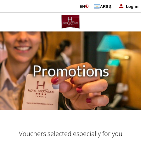
Log in
EN
ARS $
Promotions
Vouchers selected especially for you