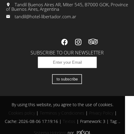
Tandil Buenos Aires AR, Miter 545, B7000 GOK, Province
of Buenos Aires, Argentina
tandil@hotel-libertador.com.ar
SUBSCRIBE TO OUR NEWSLETTER
to subscribe
By using this website, you agree to the use of cookies.
Cookies policy
|
Terminos y Condiciones
|
Privacy Policy
|
Cache: 2026-08-06 17:19:16 |
Textos
|
Framework: 3 |
Tag:
..
Sistema Hotelero
por